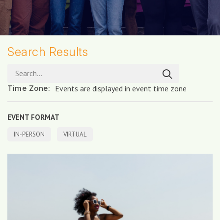
Search Results
Search...
Time Zone
:
Events are displayed in event time zone
EVENT FORMAT
IN-PERSON
VIRTUAL