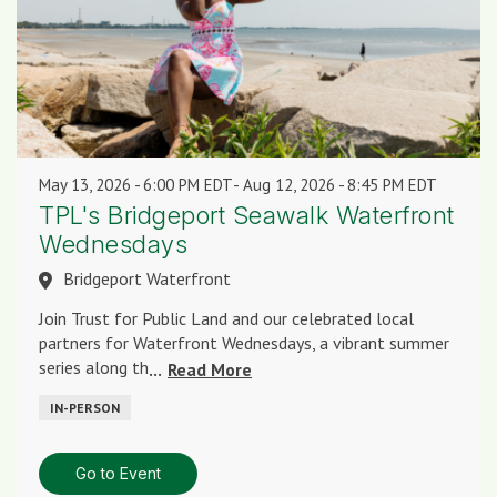
May 13, 2026
6:00 PM EDT
-
Aug 12, 2026
8:45 PM EDT
TPL's Bridgeport Seawalk Waterfront
Wednesdays
Bridgeport Waterfront
Join Trust for Public Land and our celebrated local
partners for Waterfront Wednesdays, a vibrant summer
series along th
...
Read More
IN-PERSON
Go to Event