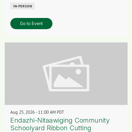
IN-PERSON
Go to Event
Aug 25, 2026
11:00 AM PDT
Endazhi-Nitaawiging Community
Schoolyard Ribbon Cutting