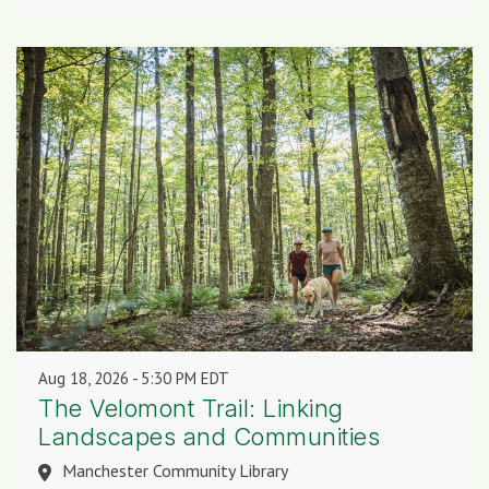
Aug 18, 2026
5:30 PM EDT
The Velomont Trail: Linking
Landscapes and Communities
Manchester Community Library