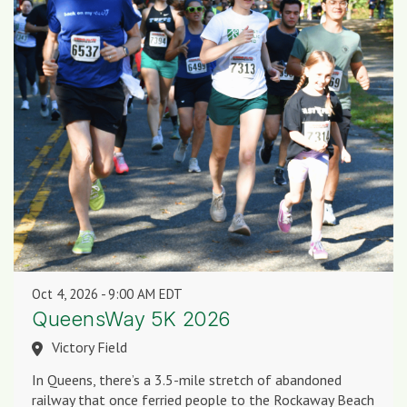
Oct 4, 2026
9:00 AM EDT
QueensWay 5K 2026
Victory Field
In Queens, there’s a 3.5-mile stretch of abandoned
railway that once ferried people to the Rockaway Beach