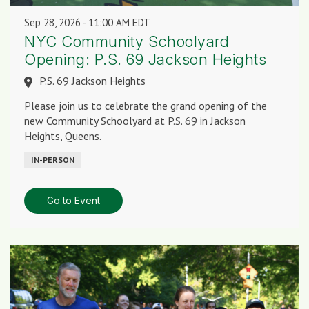
Sep 28, 2026
11:00 AM EDT
NYC Community Schoolyard
Opening: P.S. 69 Jackson Heights
P.S. 69 Jackson Heights
Please join us to celebrate the grand opening of the
new Community Schoolyard at P.S. 69 in Jackson
Heights, Queens.
IN-PERSON
Go to Event