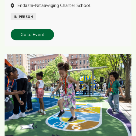
Endazhi-Nitaawiging Charter School
IN-PERSON
Go to Event