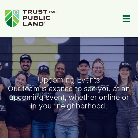
Events Portal | Events Portal
Toggl
Upcoming Events
Our team is excited to see you at an
upcoming event, whether online or
in your neighborhood.